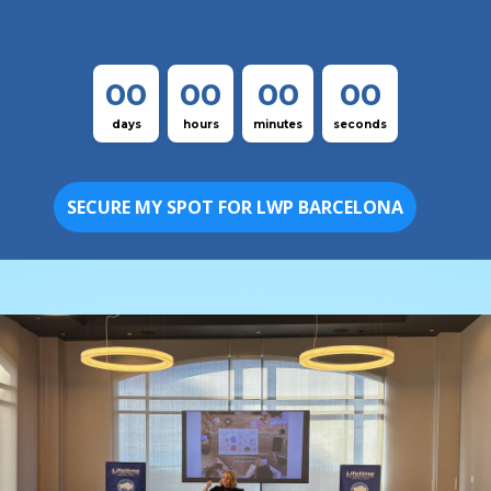
00
00
00
00
days
hours
minutes
seconds
SECURE MY SPOT FOR LWP BARCELONA