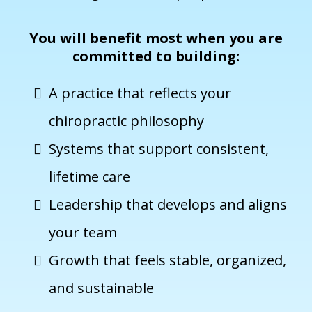
You will benefit most when you are
committed to building:
A practice that reflects your
chiropractic philosophy
Systems that support consistent,
lifetime care
Leadership that develops and aligns
your team
Growth that feels stable, organized,
and sustainable