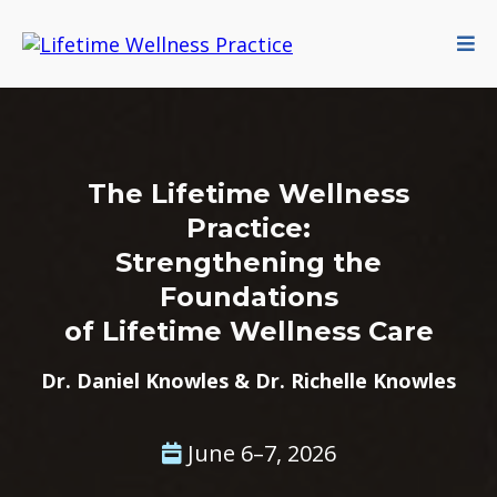
The Lifetime Wellness
Practice:
Strengthening the
Foundations
of Lifetime Wellness Care
Dr. Daniel Knowles & Dr. Richelle Knowles
June 6–7, 2026