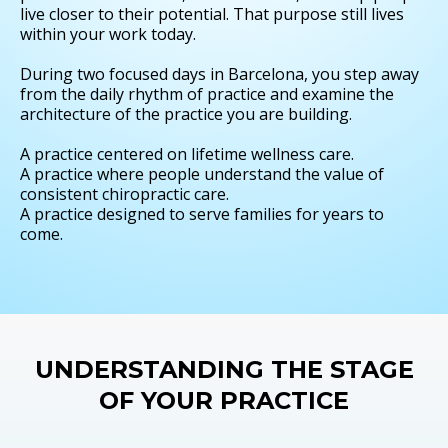
live closer to their potential. That purpose still lives
within your work today.
During two focused days in Barcelona, you step away
from the daily rhythm of practice and examine the
architecture of the practice you are building.
A practice centered on lifetime wellness care.
A practice where people understand the value of
consistent chiropractic care.
A practice designed to serve families for years to
come.
UNDERSTANDING THE STAGE
OF YOUR PRACTICE