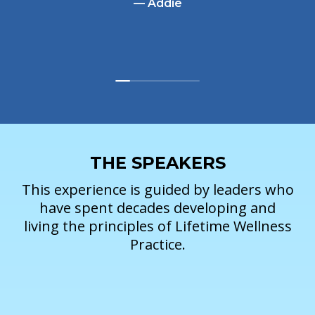
— Addie
THE SPEAKERS
This experience is guided by leaders who
have spent decades developing and
living the principles of Lifetime Wellness
Practice.