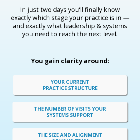
In just two days you’ll finally know
exactly which stage your practice is in —
and exactly what leadership & systems
you need to reach the next level.
You gain clarity around:
YOUR CURRENT
PRACTICE STRUCTURE
THE NUMBER OF VISITS YOUR
SYSTEMS SUPPORT
THE SIZE AND ALIGNMENT