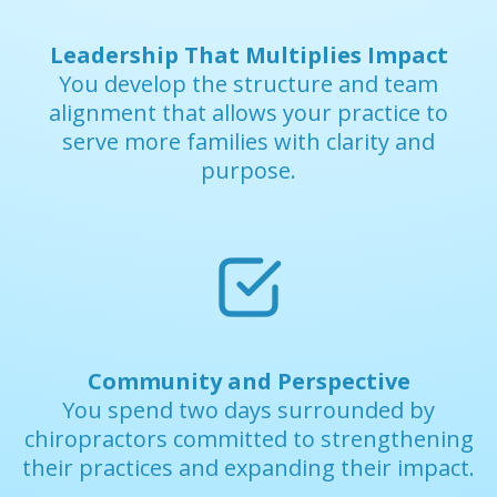
Leadership That Multiplies Impact
You develop the structure and team
alignment that allows your practice to
serve more families with clarity and
purpose.
Community and Perspective
You spend two days surrounded by
chiropractors committed to strengthening
their practices and expanding their impact.