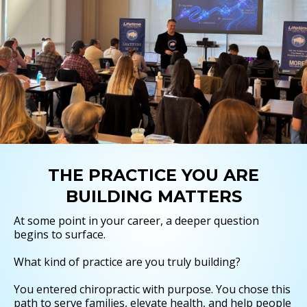
THE PRACTICE YOU ARE
BUILDING MATTERS
At some point in your career, a deeper question
begins to surface.
What kind of practice are you truly building?
You entered chiropractic with purpose. You chose this
path to serve families, elevate health, and help people