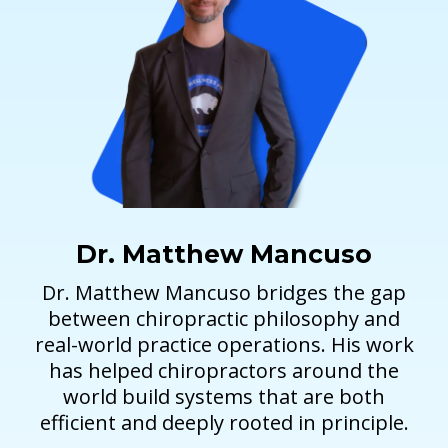
Dr. Matthew Mancuso
Dr. Matthew Mancuso bridges the gap
between chiropractic philosophy and
real-world practice operations. His work
has helped chiropractors around the
world build systems that are both
efficient and deeply rooted in principle.