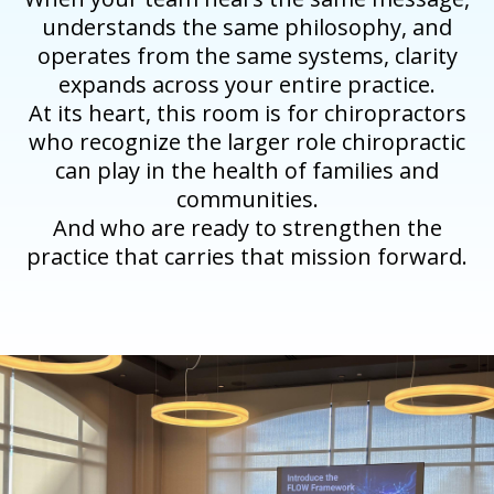
understands the same philosophy, and
operates from the same systems, clarity
expands across your entire practice.
At its heart, this room is for chiropractors
who recognize the larger role chiropractic
can play in the health of families and
communities.
And who are ready to strengthen the
practice that carries that mission forward.