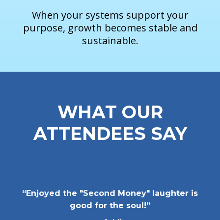
When your systems support your
purpose, growth becomes stable and
sustainable.
WHAT OUR
ATTENDEES SAY
“Enjoyed the "Second Money" laughter is
good for the soul!”