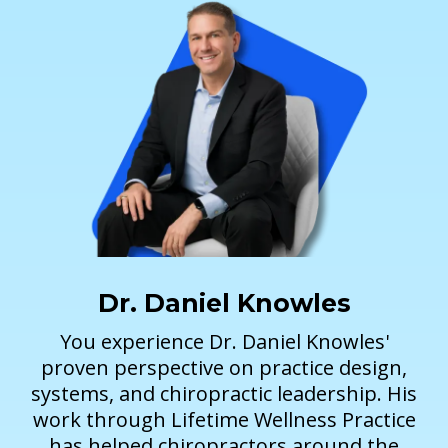
Dr. Daniel Knowles
You experience Dr. Daniel Knowles'
proven perspective on practice design,
systems, and chiropractic leadership. His
work through Lifetime Wellness Practice
has helped chiropractors around the