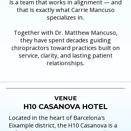
is a team that works in alignment — and
that is exactly what Carrie Mancuso
specializes in.
Together with Dr. Matthew Mancuso,
they have spent decades guiding
chiropractors toward practices built on
service, clarity, and lasting patient
relationships.
VENUE
H10 CASANOVA HOTEL
Located in the heart of Barcelona's
Eixample district, the H10 Casanova is a