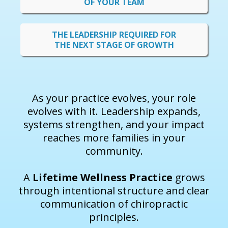
OF YOUR TEAM
THE LEADERSHIP REQUIRED FOR
THE NEXT STAGE OF GROWTH
As your practice evolves, your role
evolves with it. Leadership expands,
systems strengthen, and your impact
reaches more families in your
community.
A
Lifetime Wellness Practice
grows
through intentional structure and clear
communication of chiropractic
principles.