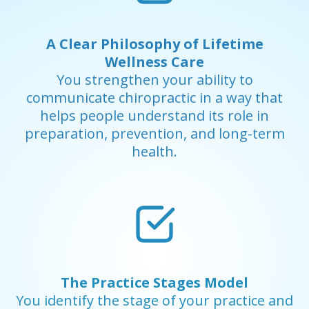
A Clear Philosophy of Lifetime
Wellness Care
You strengthen your ability to
communicate chiropractic in a way that
helps people understand its role in
preparation, prevention, and long-term
health.
The Practice Stages Model
You identify the stage of your practice and