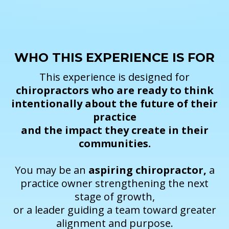
WHO THIS EXPERIENCE IS FOR
This experience is designed for
chiropractors who are ready to think
intentionally about the future of their
practice
and the impact they create in their
communities.
You may be an
aspiring chiropractor,
a
practice owner strengthening the next
stage of growth,
or a leader guiding a team toward greater
alignment and purpose.