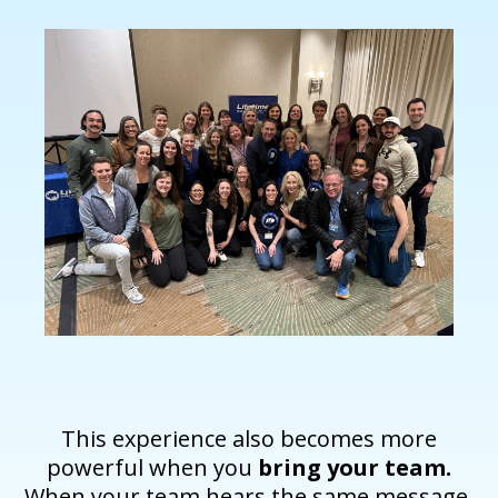
This experience also becomes more
powerful when you
bring your team.
When your team hears the same message,