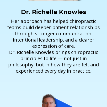
Dr. Richelle Knowles
Her approach has helped chiropractic
teams build deeper patient relationships
through stronger communication,
intentional leadership, and a clearer
expression of care.
Dr. Richelle Knowles brings chiropractic
principles to life — not just in
philosophy, but in how they are felt and
experienced every day in practice.