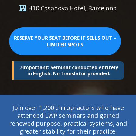
H10 Casanova Hotel, Barcelona
RESERVE YOUR SEAT BEFORE IT SELLS OUT –
LIMITED SPOTS
⚡
Important: Seminar conducted entirely
in English. No translator provided.
Join over 1,200 chiropractors who have
attended LWP seminars and gained
renewed purpose, practical systems, and
greater stability for their practice.