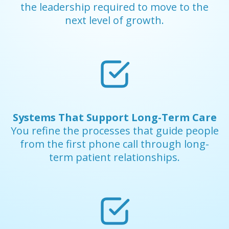
the leadership required to move to the
next level of growth.
Systems That Support Long-Term Care
You refine the processes that guide people
from the first phone call through long-
term patient relationships.