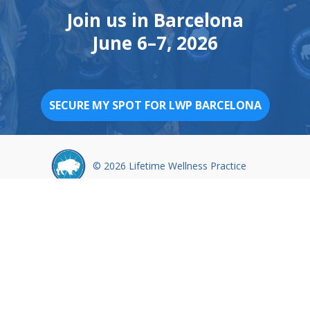
Join us in Barcelona
June 6–7, 2026
SECURE MY SPOT FOR LWP BARCELONA
© 2026 Lifetime Wellness Practice