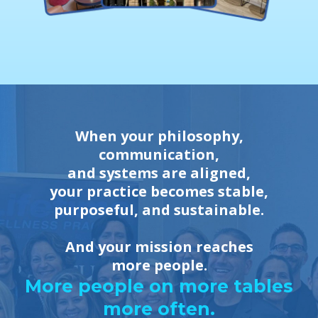
When your philosophy,
communication,
and systems are aligned,
your practice becomes stable,
purposeful, and sustainable.
And your mission reaches
more people.
More people on more tables
more often.