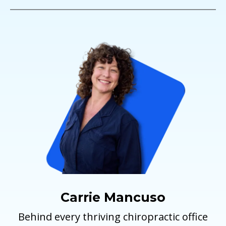
Carrie Mancuso
Behind every thriving chiropractic office