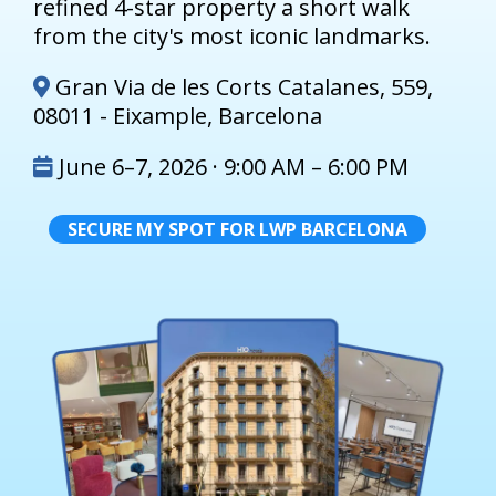
refined 4-star property a short walk
from the city's most iconic landmarks.
Gran Via de les Corts Catalanes, 559,
08011 - Eixample, Barcelona
June 6–7, 2026 · 9:00 AM – 6:00 PM
SECURE MY SPOT FOR LWP BARCELONA