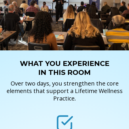
WHAT YOU EXPERIENCE
IN THIS ROOM
Over two days, you strengthen the core
elements that support a Lifetime Wellness
Practice.