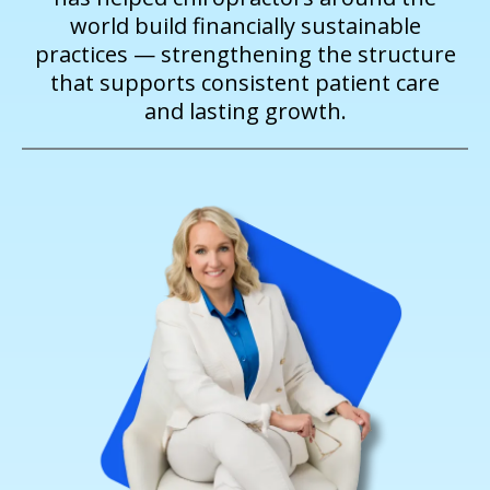
world build financially sustainable
practices — strengthening the structure
that supports consistent patient care
and lasting growth.